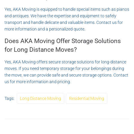
Yes, AKA Moving is equipped to handle special items such as pianos
and antiques. We have the expertise and equipment to safely
transport and handle delicate and valuable items. Contact us for
more information and a personalized quote.
Does AKA Moving Offer Storage Solutions
for Long Distance Moves?
Yes, AKA Moving offers secure storage solutions for long-distance
moves. If you need temporary storage for your belongings during
the move, we can provide safe and secure storage options. Contact
us for more information and pricing.
Tags:
Long Distance Moving
Residential Moving