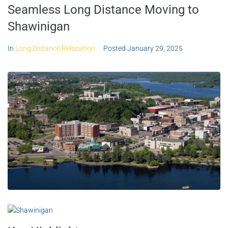
Seamless Long Distance Moving to
Shawinigan
In
Long Distance Relocation
Posted
January 29, 2025