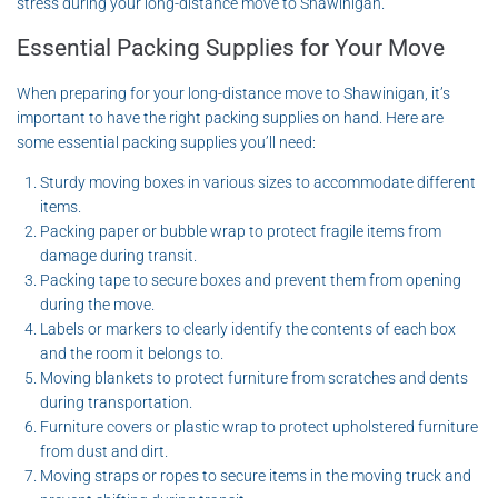
stress during your long-distance move to Shawinigan.
Essential Packing Supplies for Your Move
When preparing for your long-distance move to Shawinigan, it’s
important to have the right packing supplies on hand. Here are
some essential packing supplies you’ll need:
Sturdy moving boxes in various sizes to accommodate different
items.
Packing paper or bubble wrap to protect fragile items from
damage during transit.
Packing tape to secure boxes and prevent them from opening
during the move.
Labels or markers to clearly identify the contents of each box
and the room it belongs to.
Moving blankets to protect furniture from scratches and dents
during transportation.
Furniture covers or plastic wrap to protect upholstered furniture
from dust and dirt.
Moving straps or ropes to secure items in the moving truck and