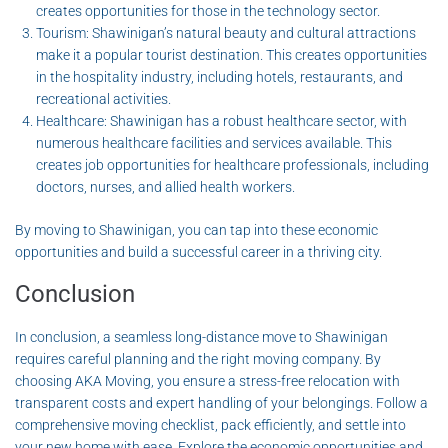
creates opportunities for those in the technology sector.
Tourism: Shawinigan’s natural beauty and cultural attractions
make it a popular tourist destination. This creates opportunities
in the hospitality industry, including hotels, restaurants, and
recreational activities.
Healthcare: Shawinigan has a robust healthcare sector, with
numerous healthcare facilities and services available. This
creates job opportunities for healthcare professionals, including
doctors, nurses, and allied health workers.
By moving to Shawinigan, you can tap into these economic
opportunities and build a successful career in a thriving city.
Conclusion
In conclusion, a seamless long-distance move to Shawinigan
requires careful planning and the right moving company. By
choosing AKA Moving, you ensure a stress-free relocation with
transparent costs and expert handling of your belongings. Follow a
comprehensive moving checklist, pack efficiently, and settle into
your new home with ease. Explore the economic opportunities and