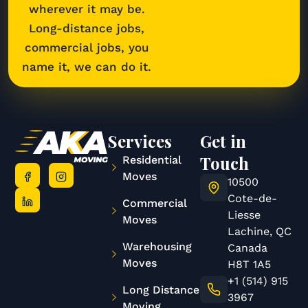
wherever it may be.
Long-distance jobs,
commercial jobs, you
name it, we can do it.
Services
Get in
Touch
Residential
Moves
10500
Cote-de-
Commercial
Liesse
Moves
Lachine, QC
Warehousing
Canada
Moves
H8T 1A5
+1 (514) 915
Long Distance
3967
Moving