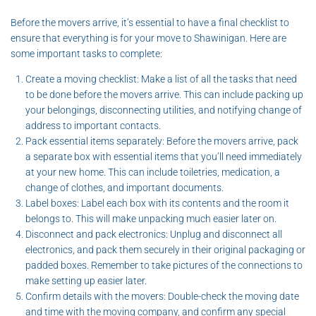
Before the movers arrive, it’s essential to have a final checklist to
ensure that everything is for your move to Shawinigan. Here are
some important tasks to complete:
Create a moving checklist: Make a list of all the tasks that need
to be done before the movers arrive. This can include packing up
your belongings, disconnecting utilities, and notifying change of
address to important contacts.
Pack essential items separately: Before the movers arrive, pack
a separate box with essential items that you’ll need immediately
at your new home. This can include toiletries, medication, a
change of clothes, and important documents.
Label boxes: Label each box with its contents and the room it
belongs to. This will make unpacking much easier later on.
Disconnect and pack electronics: Unplug and disconnect all
electronics, and pack them securely in their original packaging or
padded boxes. Remember to take pictures of the connections to
make setting up easier later.
Confirm details with the movers: Double-check the moving date
and time with the moving company, and confirm any special