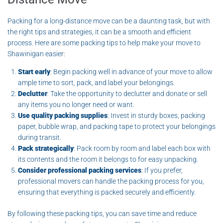
Packing for a long-distance move can be a daunting task, but with
the right tips and strategies, it can be a smooth and efficient
process. Here are some packing tips to help make your move to
Shawinigan easier:
Start early
: Begin packing well in advance of your move to allow
ample time to sort, pack, and label your belongings.
Declutter
: Take the opportunity to declutter and donate or sell
any items you no longer need or want.
Use quality packing supplies
: Invest in sturdy boxes, packing
paper, bubble wrap, and packing tape to protect your belongings
during transit.
Pack strategically
: Pack room by room and label each box with
its contents and the room it belongs to for easy unpacking.
Consider professional packing services
: If you prefer,
professional movers can handle the packing process for you,
ensuring that everything is packed securely and efficiently.
By following these packing tips, you can save time and reduce