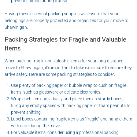
prevent shifting during transit.
Having these essential packing supplies will ensure that your
belongings are properly protected and organized for your move to
Shawinigan.
Packing Strategies for Fragile and Valuable
Items
When packing fragile and valuable items for your long-distance
move to Shawinigan, it’s important to take extra care to ensure they
arrive safely. Here are some packing strategies to consider:
Use plenty of packing paper or bubble wrap to cushion fragile
items, such as glassware or delicate electronics.
Wrap each item individually and place them in sturdy boxes,
filling any empty spaces with packing paper or foam peanuts to
prevent shifting.
Label boxes containing fragile items as “fragile” and handle them
with care during the move.
For valuable items, consider using a professional packing