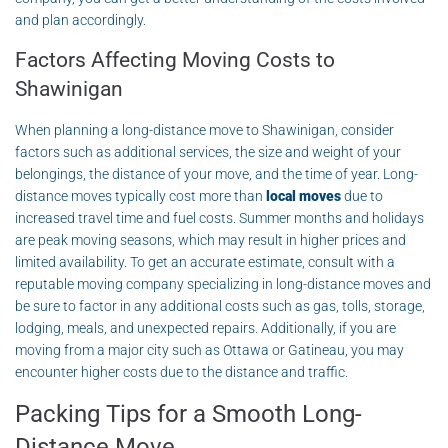
and plan accordingly.
Factors Affecting Moving Costs to
Shawinigan
When planning a long-distance move to Shawinigan, consider
factors such as additional services, the size and weight of your
belongings, the distance of your move, and the time of year. Long-
distance moves typically cost more than
local moves
due to
increased travel time and fuel costs. Summer months and holidays
are peak moving seasons, which may result in higher prices and
limited availability. To get an accurate estimate, consult with a
reputable moving company specializing in long-distance moves and
be sure to factor in any additional costs such as gas, tolls, storage,
lodging, meals, and unexpected repairs. Additionally, if you are
moving from a major city such as Ottawa or Gatineau, you may
encounter higher costs due to the distance and traffic.
Packing Tips for a Smooth Long-
Distance Move