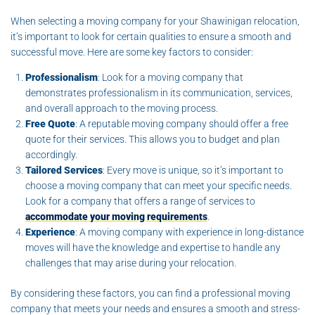
When selecting a moving company for your Shawinigan relocation,
it’s important to look for certain qualities to ensure a smooth and
successful move. Here are some key factors to consider:
Professionalism
: Look for a moving company that
demonstrates professionalism in its communication, services,
and overall approach to the moving process.
Free Quote
: A reputable moving company should offer a free
quote for their services. This allows you to budget and plan
accordingly.
Tailored Services
: Every move is unique, so it’s important to
choose a moving company that can meet your specific needs.
Look for a company that offers a range of services to
accommodate your moving requirements
.
Experience
: A moving company with experience in long-distance
moves will have the knowledge and expertise to handle any
challenges that may arise during your relocation.
By considering these factors, you can find a professional moving
company that meets your needs and ensures a smooth and stress-