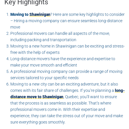
Key Highlights
Moving to
Shawinigan
? Here are some key highlights to consider
– Hiring a moving company can ensure seamless long-distance
move
Professional movers can handle all aspects of the move,
including packing and transportation
Moving to a new home in Shawinigan can be exciting and stress-
free with the help of experts
Long-distance movers have the experience and expertise to
make your move smooth and efficient
A professional moving company can provide a range of moving
services tailored to your specific needs
Moving to a new city can be an exciting adventure, but it also
comes with its fair share of challenges. If you’re planning a
long-
distance move to Shawinigan
, Quebec, you’ll want to ensure
that the process is as seamless as possible. That’s where
professional movers come in. With their expertise and
experience, they can take the stress out of your move and make
sure everything goes smoothly.