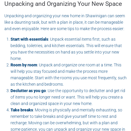
Unpacking and Organizing Your New Space
Unpacking and organizing your new home in Shawinigan can seem
like a daunting task, but with a plan in place, it can be manageable
and even enjoyable. Here are some tips to make the process easier:
Start with essentials
: Unpack essential items first, such as
bedding, toiletries, and kitchen essentials. This will ensure that
you have the necessities on hand as you settle into your new
home.
Room by room
: Unpack and organize one room at a time. This
will help you stay focused and make the process more
manageable. Start with the rooms you use most frequently, such
as the kitchen and bedrooms.
Declutter as you go
: Use the opportunity to declutter and get rid
of items you no longer need or want. This will help you create a
clean and organized space in your new home.
Take breaks
: Moving is physically and mentally exhausting, so
remember to take breaks and give yourself time to rest and
recharge. Moving can be overwhelming, but with a plan and
some patience, you can unpack and organize your new space in