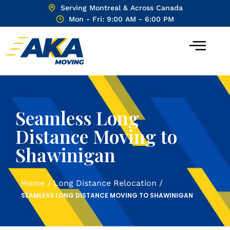
Serving Montreal & Across Canada
Mon - Fri: 9:00 AM - 6:00 PM
Seamless Long
Distance Moving to
Shawinigan
Home
/
Long Distance Relocation
/
SEAMLESS LONG DISTANCE MOVING TO SHAWINIGAN