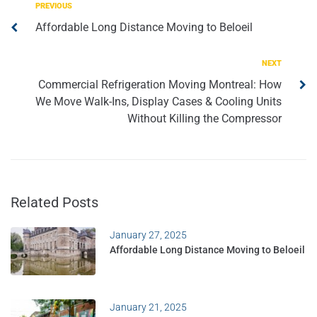
PREVIOUS
Affordable Long Distance Moving to Beloeil
NEXT
Commercial Refrigeration Moving Montreal: How
We Move Walk-Ins, Display Cases & Cooling Units
Without Killing the Compressor
Related Posts
January 27, 2025
Affordable Long Distance Moving to Beloeil
January 21, 2025