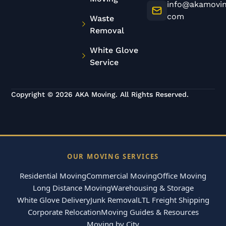
info@akamovin
com
Waste
Removal
White Glove
Service
Copyright © 2026 AKA Moving. All Rights Reserved.
OUR MOVING SERVICES
Residential Moving
Commercial Moving
Office Moving
Long Distance Moving
Warehousing & Storage
White Glove Delivery
Junk Removal
LTL Freight Shipping
Corporate Relocation
Moving Guides & Resources
Moving by City