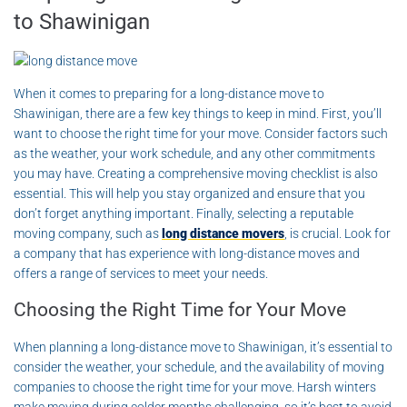
to Shawinigan
When it comes to preparing for a long-distance move to
Shawinigan, there are a few key things to keep in mind. First, you’ll
want to choose the right time for your move. Consider factors such
as the weather, your work schedule, and any other commitments
you may have. Creating a comprehensive moving checklist is also
essential. This will help you stay organized and ensure that you
don’t forget anything important. Finally, selecting a reputable
moving company, such as
long distance movers
, is crucial. Look for
a company that has experience with long-distance moves and
offers a range of services to meet your needs.
Choosing the Right Time for Your Move
When planning a long-distance move to Shawinigan, it’s essential to
consider the weather, your schedule, and the availability of moving
companies to choose the right time for your move. Harsh winters