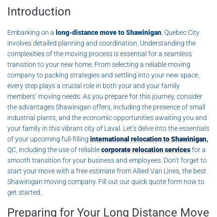
Introduction
Embarking on a
long-distance move to Shawinigan
, Quebec City
involves detailed planning and coordination. Understanding the
complexities of the moving process is essential for a seamless
transition to your new home. From selecting a reliable moving
company to packing strategies and settling into your new space,
every step plays a crucial role in both your and your family
members’ moving needs. As you prepare for this journey, consider
the advantages Shawinigan offers, including the presence of small
industrial plants, and the economic opportunities awaiting you and
your family in this vibrant city of Laval. Let’s delve into the essentials
of your upcoming full-filling
international relocation to Shawinigan
,
QC, including the use of reliable
corporate relocation services
for a
smooth transition for your business and employees. Don’t forget to
start your move with a free estimate from Allied Van Lines, the best
Shawinigan moving company. Fill out our quick quote form now to
get started.
Preparing for Your Long Distance Move