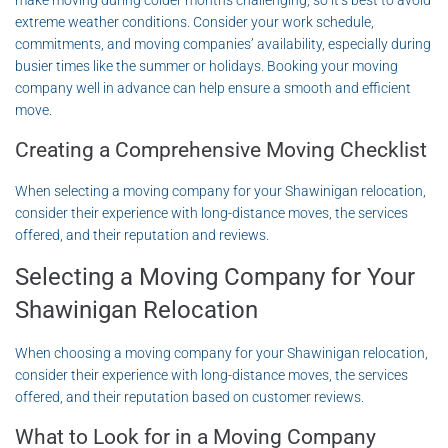
make moving during colder months challenging, so it’s best to avoid
extreme weather conditions. Consider your work schedule,
commitments, and moving companies’ availability, especially during
busier times like the summer or holidays. Booking your moving
company well in advance can help ensure a smooth and efficient
move.
Creating a Comprehensive Moving Checklist
When selecting a moving company for your Shawinigan relocation,
consider their experience with long-distance moves, the services
offered, and their reputation and reviews.
Selecting a Moving Company for Your
Shawinigan Relocation
When choosing a moving company for your Shawinigan relocation,
consider their experience with long-distance moves, the services
offered, and their reputation based on customer reviews.
What to Look for in a Moving Company