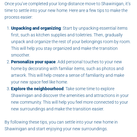
Once you’ve completed your long-distance move to Shawinigan, it’s
time to settle into your new home. Here are a few tips to make the
process easier:
Unpacking and organizing
: Start by unpacking essential items
first, such as kitchen supplies and toiletries. Then, gradually
unpack and organize the rest of your belongings room by room.
This will help you stay organized and make the transition
smoother.
Personalize your space
: Add personal touches to your new
home by decorating with familiar items, such as photos and
artwork. This will help create a sense of familiarity and make
your new space feel like home.
Explore the neighbourhood
: Take some time to explore
Shawinigan and discover the amenities and attractions in your
new community. This will help you feel more connected to your
new surroundings and make the transition easier.
By following these tips, you can settle into your new home in
Shawinigan and start enjoying your new surroundings.