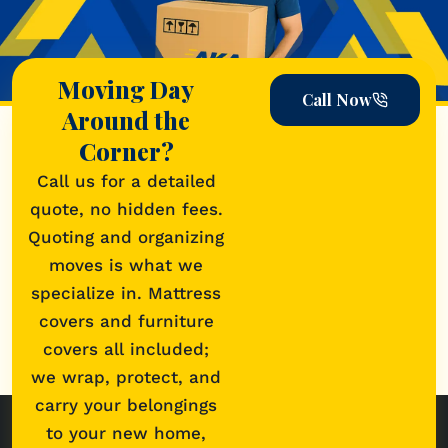
Moving Day
Call Now
Around the
Corner?
Call us for a detailed
quote, no hidden fees.
Quoting and organizing
moves is what we
specialize in. Mattress
covers and furniture
covers all included;
we wrap, protect, and
carry your belongings
to your new home,