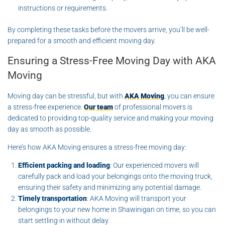
instructions or requirements.
By completing these tasks before the movers arrive, you’ll be well-
prepared for a smooth and efficient moving day.
Ensuring a Stress-Free Moving Day with AKA
Moving
Moving day can be stressful, but with
AKA Moving
, you can ensure
a stress-free experience.
Our team
of professional movers is
dedicated to providing top-quality service and making your moving
day as smooth as possible.
Here’s how AKA Moving ensures a stress-free moving day:
Efficient packing and loading
: Our experienced movers will
carefully pack and load your belongings onto the moving truck,
ensuring their safety and minimizing any potential damage.
Timely transportation
: AKA Moving will transport your
belongings to your new home in Shawinigan on time, so you can
start settling in without delay.