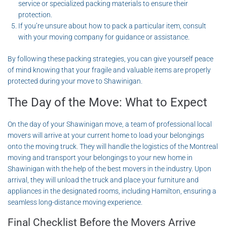
service or specialized packing materials to ensure their
protection.
If you’re unsure about how to pack a particular item, consult
with your moving company for guidance or assistance.
By following these packing strategies, you can give yourself peace
of mind knowing that your fragile and valuable items are properly
protected during your move to Shawinigan.
The Day of the Move: What to Expect
On the day of your Shawinigan move, a team of professional local
movers will arrive at your current home to load your belongings
onto the moving truck. They will handle the logistics of the Montreal
moving and transport your belongings to your new home in
Shawinigan with the help of the best movers in the industry. Upon
arrival, they will unload the truck and place your furniture and
appliances in the designated rooms, including Hamilton, ensuring a
seamless long-distance moving experience.
Final Checklist Before the Movers Arrive