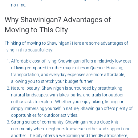
no time.
Why Shawinigan? Advantages of
Moving to This City
Thinking of moving to Shawinigan? Here are some advantages of
living in this beautiful city:
Affordable cost of living: Shawinigan offers a relatively low cost
of living compared to other major cities in Quebec. Housing,
transportation, and everyday expenses are more affordable,
allowing you to stretch your budget further.
Natural beauty: Shawinigan is surrounded by breathtaking
natural landscapes, with lakes, parks, and trails for outdoor
enthusiasts to explore. Whether you enjoy hiking, fishing, or
simply immersing yourself in nature, Shawinigan offers plenty of
opportunities for outdoor activities.
Strong sense of community: Shawinigan has a close-knit
community where neighbors know each other and support one
another. The city offers a welcoming and friendly atmosphere,