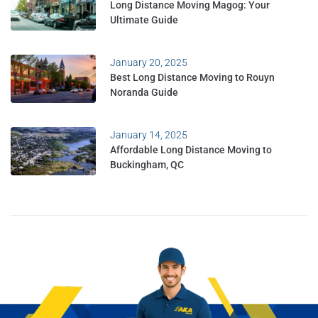
Long Distance Moving Magog: Your
Ultimate Guide
January 20, 2025
Best Long Distance Moving to Rouyn
Noranda Guide
January 14, 2025
Affordable Long Distance Moving to
Buckingham, QC