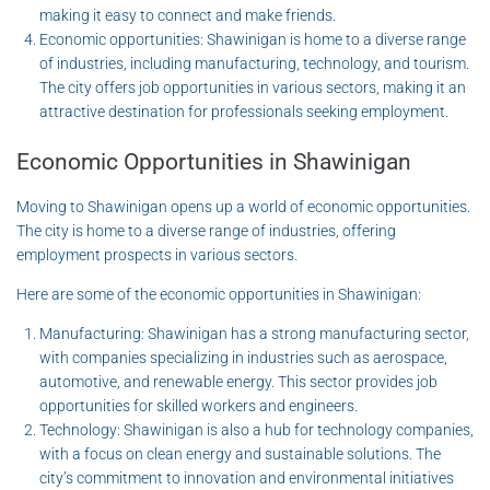
making it easy to connect and make friends.
Economic opportunities: Shawinigan is home to a diverse range
of industries, including manufacturing, technology, and tourism.
The city offers job opportunities in various sectors, making it an
attractive destination for professionals seeking employment.
Economic Opportunities in Shawinigan
Moving to Shawinigan opens up a world of economic opportunities.
The city is home to a diverse range of industries, offering
employment prospects in various sectors.
Here are some of the economic opportunities in Shawinigan:
Manufacturing: Shawinigan has a strong manufacturing sector,
with companies specializing in industries such as aerospace,
automotive, and renewable energy. This sector provides job
opportunities for skilled workers and engineers.
Technology: Shawinigan is also a hub for technology companies,
with a focus on clean energy and sustainable solutions. The
city’s commitment to innovation and environmental initiatives