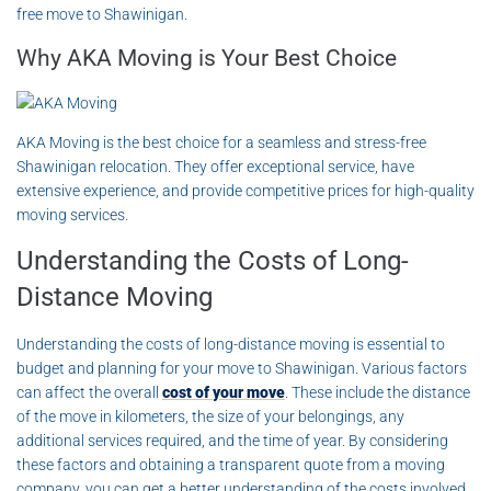
free move to Shawinigan.
Why AKA Moving is Your Best Choice
AKA Moving is the best choice for a seamless and stress-free
Shawinigan relocation. They offer exceptional service, have
extensive experience, and provide competitive prices for high-quality
moving services.
Understanding the Costs of Long-
Distance Moving
Understanding the costs of long-distance moving is essential to
budget and planning for your move to Shawinigan. Various factors
can affect the overall
cost of your move
. These include the distance
of the move in kilometers, the size of your belongings, any
additional services required, and the time of year. By considering
these factors and obtaining a transparent quote from a moving
company, you can get a better understanding of the costs involved