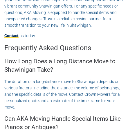
vibrant community Shawinigan offers. For any specific needs or
questions, AKA Moving is equipped to handle special items and
unexpected changes. Trust in a reliable moving partner for a
smooth transition to your new life in Shawinigan.
Contact
us today
Frequently Asked Questions
How Long Does a Long Distance Move to
Shawinigan Take?
The duration of a long-distance move to Shawinigan depends on
various factors, including the distance, the volume of belongings,
and the specific details of the move. Contact Crown Movers for a
personalized quote and an estimate of the time frame for your
move.
Can AKA Moving Handle Special Items Like
Pianos or Antiques?