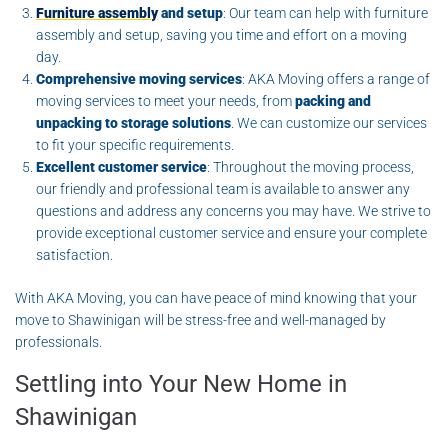
Furniture assembly
and setup
: Our team can help with furniture
assembly and setup, saving you time and effort on a moving
day.
Comprehensive moving services
: AKA Moving offers a range of
moving services to meet your needs, from
packing and
unpacking to storage solutions
. We can customize our services
to fit your specific requirements.
Excellent customer service
: Throughout the moving process,
our friendly and professional team is available to answer any
questions and address any concerns you may have. We strive to
provide exceptional customer service and ensure your complete
satisfaction.
With AKA Moving, you can have peace of mind knowing that your
move to Shawinigan will be stress-free and well-managed by
professionals.
Settling into Your New Home in
Shawinigan