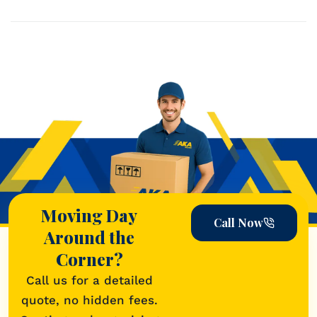
READ MORE->
Moving Day
Call Now
Around the
Corner?
Call us for a detailed
quote, no hidden fees.