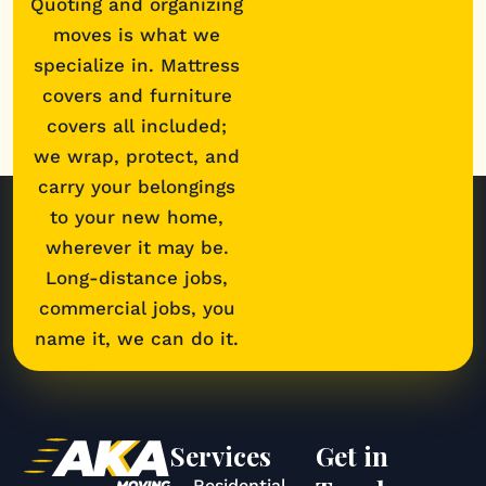
Quoting and organizing
moves is what we
specialize in. Mattress
covers and furniture
covers all included;
we wrap, protect, and
carry your belongings
to your new home,
wherever it may be.
Long-distance jobs,
commercial jobs, you
name it, we can do it.
Services
Get in
Residential