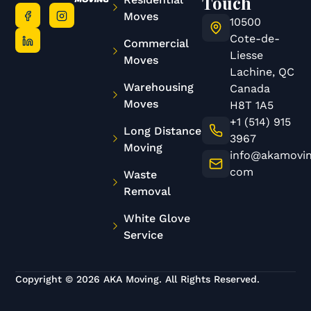
Touch
Moves
10500
Cote-de-
Commercial
Liesse
Moves
Lachine, QC
Warehousing
Canada
Moves
H8T 1A5
+1 (514) 915
Long Distance
3967
Moving
info@akamovin
com
Waste
Removal
White Glove
Service
Copyright © 2026 AKA Moving. All Rights Reserved.