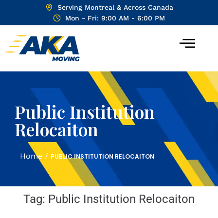
Serving Montreal & Across Canada
Mon - Fri: 9:00 AM - 6:00 PM
Public Institution
Relocaiton
Home
/
PUBLIC INSTITUTION RELOCAITON
Tag:
Public Institution Relocaiton