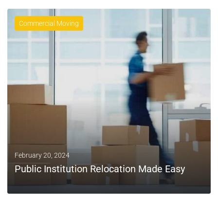
Commercial Moving
February 20, 2024
Public Institution Relocation Made Easy