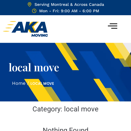
Serving Montreal & Across Canada
Mon - Fri: 9:00 AM - 6:00 PM
local move
Home
/
LOCAL MOVE
Category:
local move
Nothing Found