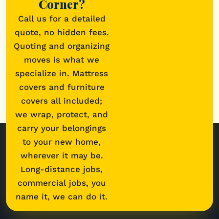
Corner?
Call us for a detailed
quote, no hidden fees.
Quoting and organizing
moves is what we
specialize in. Mattress
covers and furniture
covers all included;
we wrap, protect, and
carry your belongings
to your new home,
wherever it may be.
Long-distance jobs,
commercial jobs, you
name it, we can do it.