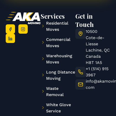
Services
Get in
Touch
Residential
Moves
10500
Cote-de-
Commercial
Liesse
Moves
Lachine, QC
Warehousing
Canada
Moves
H8T 1A5
+1 (514) 915
Long Distance
3967
Moving
info@akamovin
com
Waste
Removal
White Glove
Service