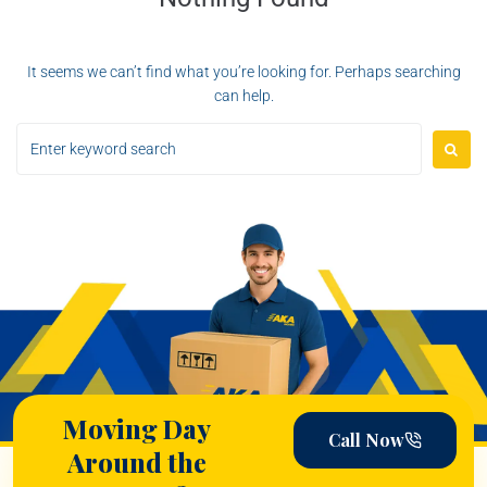
It seems we can’t find what you’re looking for. Perhaps searching
can help.
Moving Day
Call Now
Around the