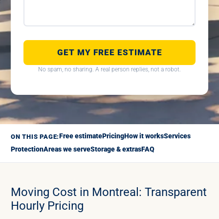
GET MY FREE ESTIMATE
No spam, no sharing. A real person replies, not a robot.
Free estimate
Pricing
How it works
Services
ON THIS PAGE:
Protection
Areas we serve
Storage & extras
FAQ
Moving Cost in Montreal: Transparent
Hourly Pricing