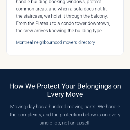
handle building booking windows, protect
common areas, and when a sofa does not fit
the staircase, we hoist it through the balcony.
From the Plateau to a condo tower downtown,
the crew arrives knowing the building type.
Montreal neighbourhood movers directory
How We Protect Your Belongings on
Every Move
Moving day has a hundred moving parts. We handle
the complexity, and the protection below is on every
single job, not an upsell.