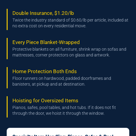
Double Insurance, $1.20/lb
Twice the industry standard of $0.60/lb per article, included at
no extra cost on every residential move.
Every Piece Blanket-Wrapped
Protective blankets on all furniture, shrink wrap on sofas and
mattresses, corner protectors on glass and artwork.
Home Protection Both Ends
Floor runners on hardwood, padded doorframes and
banisters, at pickup and at destination.
Hoisting for Oversized Items
Pianos, safes, pool tables, and hot tubs. If it does not fit
through the door, we hoist it through the window.