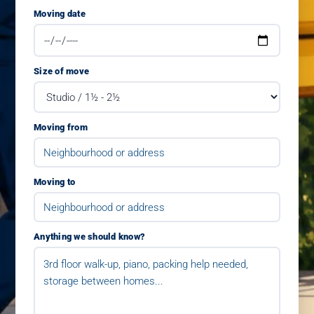
Moving date
Size of move
Moving from
Moving to
Anything we should know?