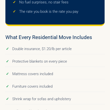
No fuel surprises, no stair fees
The rate you book is the rate you pay
What Every Residential Move Includes
Double insurance, $1.20/lb per article
Protective blankets on every piece
Mattress covers included
Furniture covers included
Shrink wrap for sofas and upholstery