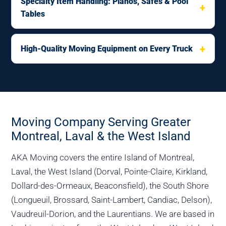
Specialty Item Handling: Pianos, Safes & Pool
Tables
High-Quality Moving Equipment on Every Truck
Moving Company Serving Greater
Montreal, Laval & the West Island
AKA Moving covers the entire Island of Montreal,
Laval, the West Island (Dorval, Pointe-Claire, Kirkland,
Dollard-des-Ormeaux, Beaconsfield), the South Shore
(Longueuil, Brossard, Saint-Lambert, Candiac, Delson),
Vaudreuil-Dorion, and the Laurentians. We are based in