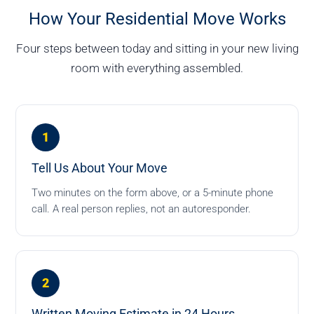
How Your Residential Move Works
Four steps between today and sitting in your new living
room with everything assembled.
1
Tell Us About Your Move
Two minutes on the form above, or a 5-minute phone
call. A real person replies, not an autoresponder.
2