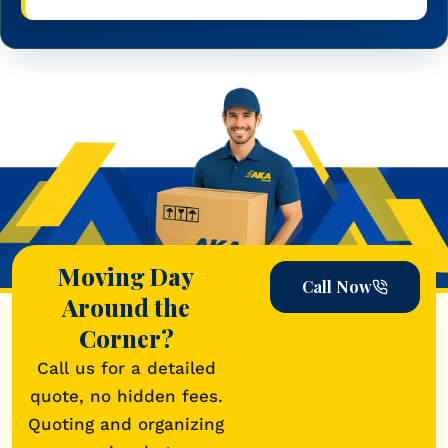
Moving Day
Call Now
Around the
Corner?
Call us for a detailed
quote, no hidden fees.
Quoting and organizing