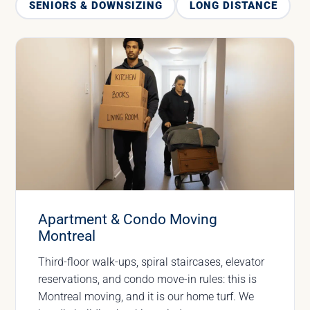
SENIORS & DOWNSIZING
LONG DISTANCE
Apartment & Condo Moving
Montreal
Third-floor walk-ups, spiral staircases, elevator
reservations, and condo move-in rules: this is
Montreal moving, and it is our home turf. We