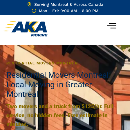
Serving Montreal & Across Canada
Mon - Fri: 9:00 AM - 6:00 PM
RESIDENTIAL MOVERS MONTREAL
Residential Movers Montreal:
Local Moving in Greater
Montreal
Two movers and a truck from $125/hr. Full
service, no hidden fees. Free estimate in
minutes.