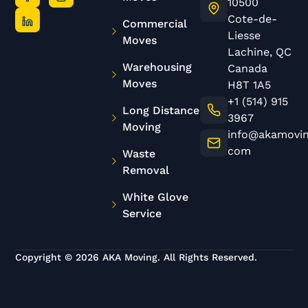
10500
Cote-de-
Commercial
Liesse
Moves
Lachine, QC
Warehousing
Canada
Moves
H8T 1A5
+1 (514) 915
Long Distance
3967
Moving
info@akamovin
com
Waste
Removal
White Glove
Service
Copyright © 2026 AKA Moving. All Rights Reserved.