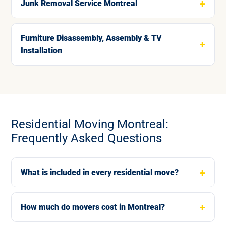
Junk Removal Service Montreal
Furniture Disassembly, Assembly & TV
Installation
Residential Moving Montreal:
Frequently Asked Questions
What is included in every residential move?
How much do movers cost in Montreal?