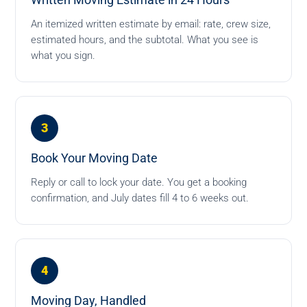
Written Moving Estimate in 24 Hours
An itemized written estimate by email: rate, crew size,
estimated hours, and the subtotal. What you see is
what you sign.
3
Book Your Moving Date
Reply or call to lock your date. You get a booking
confirmation, and July dates fill 4 to 6 weeks out.
4
Moving Day, Handled