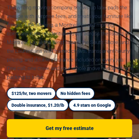
The wrong moving company shows up late, pads the
invoice with surprise fees, and treats your furniture like
freight. AKA Moving, a Montreal-based moving
company, runs residential moves across the Island of
Montreal, Laval, the West Island, the South Shore, and
the Laurentians with trained crews, transparent hourly
pricing, and double insurance included on every job.
One call, one crew, and your whole move handled from
packing to setup.
$125/hr, two movers
No hidden fees
Double insurance, $1.20/lb
4.9 stars on Google
Get my free estimate