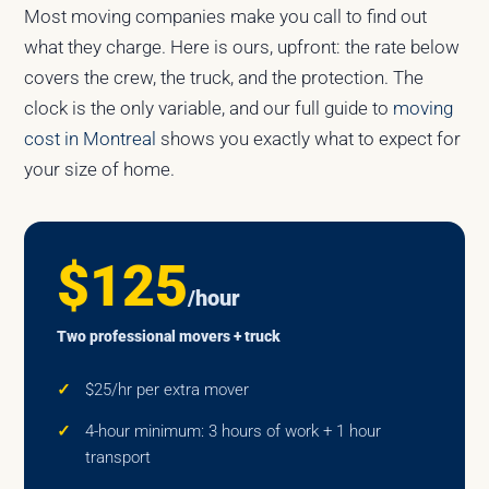
Most moving companies make you call to find out
what they charge. Here is ours, upfront: the rate below
covers the crew, the truck, and the protection. The
clock is the only variable, and our full guide to
moving
cost in Montreal
shows you exactly what to expect for
your size of home.
$125
/hour
Two professional movers + truck
$25/hr per extra mover
4-hour minimum: 3 hours of work + 1 hour
transport