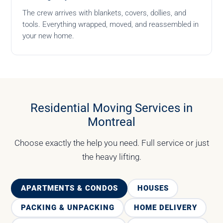
The crew arrives with blankets, covers, dollies, and
tools. Everything wrapped, moved, and reassembled in
your new home.
Residential Moving Services in
Montreal
Choose exactly the help you need. Full service or just
the heavy lifting.
APARTMENTS & CONDOS
HOUSES
PACKING & UNPACKING
HOME DELIVERY