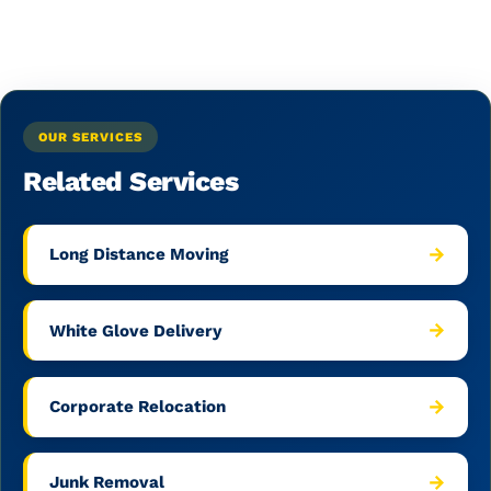
OUR SERVICES
Related Services
→
Long Distance Moving
→
White Glove Delivery
→
Corporate Relocation
→
Junk Removal