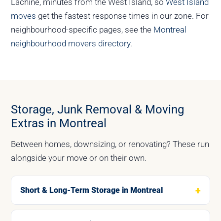
Lachine, minutes from the West Island, so
West Island
moves
get the fastest response times in our zone. For
neighbourhood-specific pages, see the
Montreal
neighbourhood movers directory
.
Storage, Junk Removal & Moving
Extras in Montreal
Between homes, downsizing, or renovating? These run
alongside your move or on their own.
Short & Long-Term Storage in Montreal