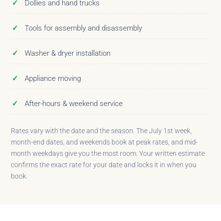
Dollies and hand trucks
Tools for assembly and disassembly
Washer & dryer installation
Appliance moving
After-hours & weekend service
Rates vary with the date and the season. The July 1st week,
month-end dates, and weekends book at peak rates, and mid-
month weekdays give you the most room. Your written estimate
confirms the exact rate for your date and locks it in when you
book.