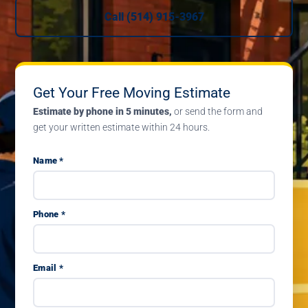
Call (514) 915-3967
Get Your Free Moving Estimate
Estimate by phone in 5 minutes,
or send the form and
get your written estimate within 24 hours.
Name *
Phone *
Email *