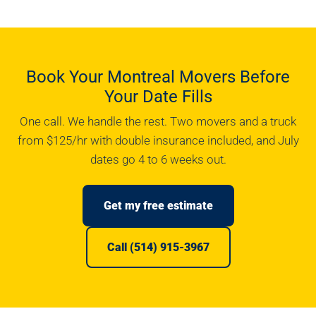
Book Your Montreal Movers Before
Your Date Fills
One call. We handle the rest. Two movers and a truck
from $125/hr with double insurance included, and July
dates go 4 to 6 weeks out.
Get my free estimate
Call (514) 915-3967