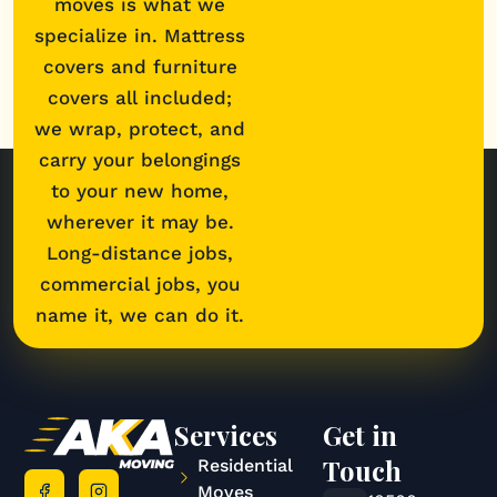
moves is what we
specialize in. Mattress
covers and furniture
covers all included;
we wrap, protect, and
carry your belongings
to your new home,
wherever it may be.
Long-distance jobs,
commercial jobs, you
name it, we can do it.
Services
Get in
Touch
Residential
Moves