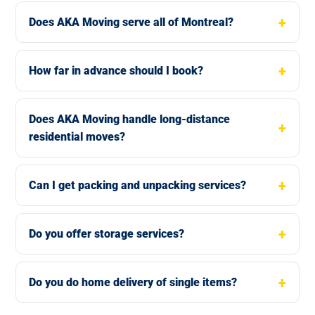
Does AKA Moving serve all of Montreal?
How far in advance should I book?
Does AKA Moving handle long-distance
residential moves?
Can I get packing and unpacking services?
Do you offer storage services?
Do you do home delivery of single items?